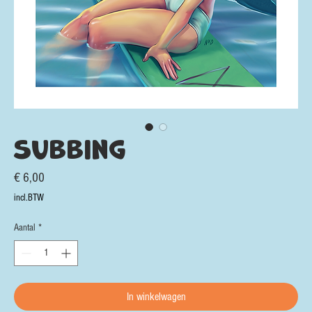
Subbing
Prijs
€ 6,00
incl.BTW
Aantal
*
In winkelwagen