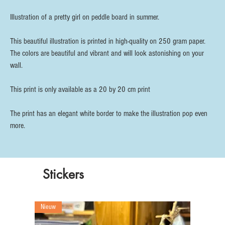
Illustration of a pretty girl on peddle board in summer.
This beautiful illustration is printed in high-quality on 250 gram paper.
The colors are beautiful and vibrant and will look astonishing on your
wall.
This print is only available as a 20 by 20 cm print
The print has an elegant white border to make the illustration pop even
more.
Stickers
Nieuw