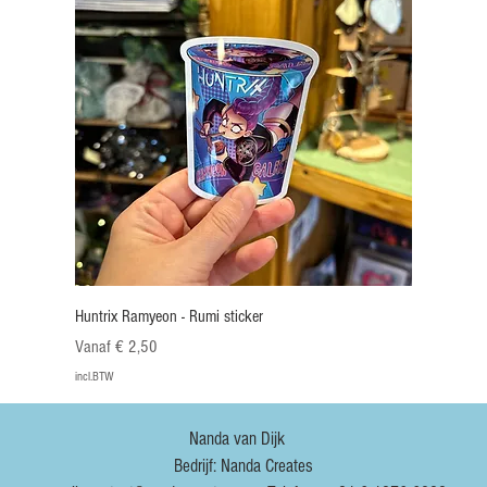
Huntrix Ramyeon - Rumi sticker
Verkoopprijs
Vanaf
€ 2,50
incl.BTW
Nieuw
Nieuw
Nieuw
Nieuw
Nieuw
Nieuw
Nieuw
Nieuw
Nanda van Dijk
Bedrijf: Nanda Creates