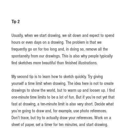
Tip 2
Usually, when we start drawing, we sit down and expect to spend 
hours or even days on a drawing. The problem is that we 
frequently go on for too long and, in doing so, remove all the 
spontaneity from our drawings. This is also why people typically 
find sketches more beautiful than finished illustrations.
My second tip is to learn how to sketch quickly. Try giving 
yourself a time limit when drawing. The idea here is not to create 
drawings to show the world, but to warm up and loosen up. I find 
one-minute time limits to be a lot of fun. But if you’re not yet that 
fast at drawing, a ten-minute limit is also very short. Decide what 
you’re going to draw and, for example, use photo references. 
Don’t trace, but try to actually draw your references. Work on a 
sheet of paper, set a timer for ten minutes, and start drawing. 