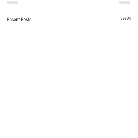
See All
Recent Posts