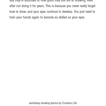
say they’re surprised at how good they still are at drawing, even 
after not doing it for years. This is because you never really forget 
how to draw, and your eyes continue to develop. You just need to 
train your hands again to become as skilled as your eyes.
workshop drawing fairies by Creative Life