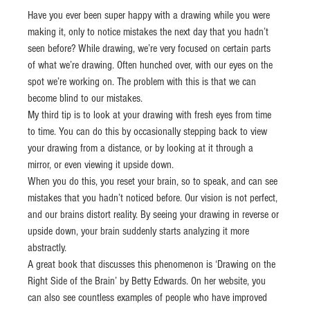
Have you ever been super happy with a drawing while you were 
making it, only to notice mistakes the next day that you hadn’t 
seen before? While drawing, we’re very focused on certain parts 
of what we’re drawing. Often hunched over, with our eyes on the 
spot we’re working on. The problem with this is that we can 
become blind to our mistakes.
My third tip is to look at your drawing with fresh eyes from time 
to time. You can do this by occasionally stepping back to view 
your drawing from a distance, or by looking at it through a 
mirror, or even viewing it upside down.
When you do this, you reset your brain, so to speak, and can see 
mistakes that you hadn’t noticed before. Our vision is not perfect, 
and our brains distort reality. By seeing your drawing in reverse or 
upside down, your brain suddenly starts analyzing it more 
abstractly.
A great book that discusses this phenomenon is ‘Drawing on the 
Right Side of the Brain’ by Betty Edwards. On her website, you 
can also see countless examples of people who have improved 