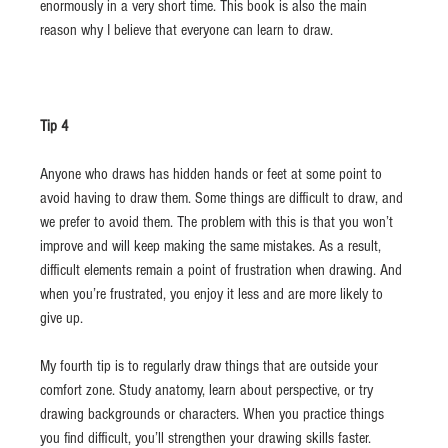
enormously in a very short time. This book is also the main 
reason why I believe that everyone can learn to draw.
Tip 4
Anyone who draws has hidden hands or feet at some point to 
avoid having to draw them. Some things are difficult to draw, and 
we prefer to avoid them. The problem with this is that you won’t 
improve and will keep making the same mistakes. As a result, 
difficult elements remain a point of frustration when drawing. And 
when you’re frustrated, you enjoy it less and are more likely to 
give up.
My fourth tip is to regularly draw things that are outside your 
comfort zone. Study anatomy, learn about perspective, or try 
drawing backgrounds or characters. When you practice things 
you find difficult, you’ll strengthen your drawing skills faster. 