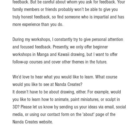
feedback. But be careful about whom you ask for feedback. Your 
family members or friends probably won’t be able to give you 
truly honest feedback, so find someone who is impartial and has 
more experience than you do.
During my workshops, I constantly try to give personal attention 
and focused feedback. Presently, we only offer beginner 
workshops in Manga and Kawaii drawing, but I want to offer 
follow-up courses and cover other themes in the future.
We’d love to hear what you would like to learn. What course 
would you like to see at Nanda Creates?
It doesn’t have to be about drawing, either. For example, would 
you like to learn how to animate, paint miniatures, or sculpt in 
3D? Please let us know by sending us your ideas via email, social 
media, or using our contact form on the 'about' page of the 
Nanda Creates website.