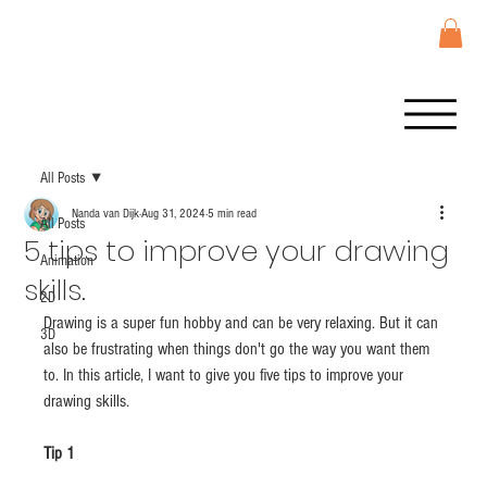
All Posts
Nanda van Dijk
Aug 31, 2024
5 min read
All Posts
5 tips to improve your drawing
Animation
skills.
2D
Drawing is a super fun hobby and can be very relaxing. But it can 
3D
also be frustrating when things don't go the way you want them 
to. In this article, I want to give you five tips to improve your 
drawing skills.
Tip 1