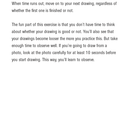
When time runs out, move on to your next drawing, regardless of 
whether the first one is finished or not.
The fun part of this exercise is that you don’t have time to think 
about whether your drawing is good or not. You’ll also see that 
your drawings become looser the more you practice this. But take 
enough time to observe well. If you’re going to draw from a 
photo, look at the photo carefully for at least 10 seconds before 
you start drawing. This way, you’ll learn to observe.