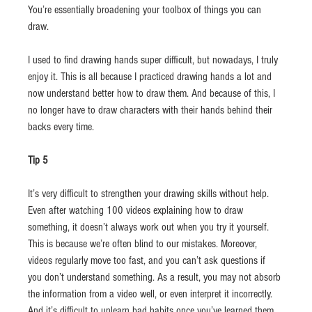
You’re essentially broadening your toolbox of things you can 
draw.
I used to find drawing hands super difficult, but nowadays, I truly 
enjoy it. This is all because I practiced drawing hands a lot and 
now understand better how to draw them. And because of this, I 
no longer have to draw characters with their hands behind their 
backs every time.
Tip 5
It’s very difficult to strengthen your drawing skills without help. 
Even after watching 100 videos explaining how to draw 
something, it doesn’t always work out when you try it yourself. 
This is because we’re often blind to our mistakes. Moreover, 
videos regularly move too fast, and you can’t ask questions if 
you don’t understand something. As a result, you may not absorb 
the information from a video well, or even interpret it incorrectly. 
And it’s difficult to unlearn bad habits once you’ve learned them 