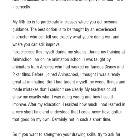
incorrectly.
My fifth tip is to participate in classes where you get personal 
guidance. The best option is to be taught by an experienced 
instructor who can tell you exactly what you’re doing well and 
where you can still improve.
I experienced this myself during my studies. During my training at 
Animschool, an online animation school, I was taught by 
animators from America who had worked on famous Disney and 
Pixar films. Before I joined Animschool, I thought I was already 
great at animating. But I had taught myself the wrong things and 
made mistakes that I couldn’t see clearly. My teachers could 
show me exactly what I was doing wrong and how I could 
improve. After my education, I realized how much I had learned in 
a very short time and understood that I could never have gotten 
that good on my own. Certainly, not in such a short time.
So if you want to strengthen your drawing skills, try to ask for 