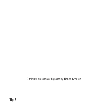
10 minute sketches of big cats by Nanda Creates
Tip 3