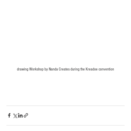
drawing Workshop by Nanda Creates during the Kreadoe convention