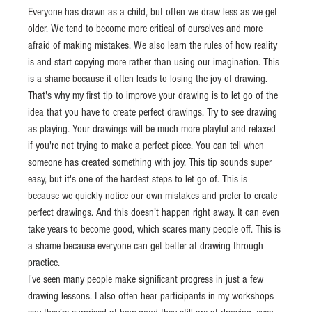
Everyone has drawn as a child, but often we draw less as we get 
older. We tend to become more critical of ourselves and more 
afraid of making mistakes. We also learn the rules of how reality 
is and start copying more rather than using our imagination. This 
is a shame because it often leads to losing the joy of drawing.
That's why my first tip to improve your drawing is to let go of the 
idea that you have to create perfect drawings. Try to see drawing 
as playing. Your drawings will be much more playful and relaxed 
if you're not trying to make a perfect piece. You can tell when 
someone has created something with joy. This tip sounds super 
easy, but it's one of the hardest steps to let go of. This is 
because we quickly notice our own mistakes and prefer to create 
perfect drawings. And this doesn’t happen right away. It can even 
take years to become good, which scares many people off. This is 
a shame because everyone can get better at drawing through 
practice.
I've seen many people make significant progress in just a few 
drawing lessons. I also often hear participants in my workshops 