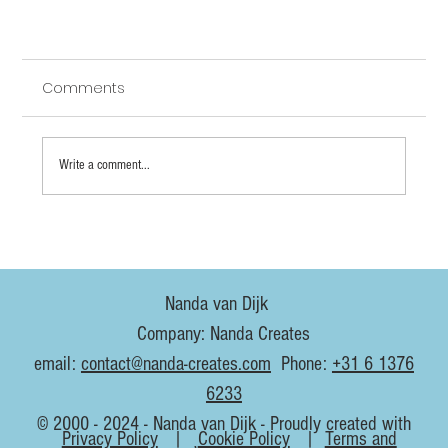
Comments
Write a comment...
Nanda van Dijk
3D animation vs hand-drawn 2D: does it help
Company: Nanda Creates
to learn both?
email:
contact@nanda-creates.com
Phone:
+31 6 1376
6233
© 2000 - 2024 - Nanda van Dijk - Proudly created with
Privacy Policy
|
Cookie Policy
|
Terms and