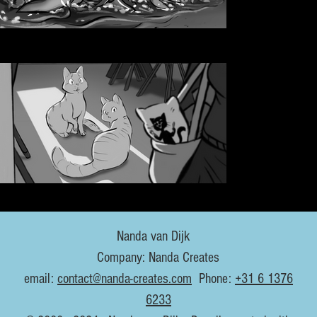
Nanda van Dijk
Company: Nanda Creates
email:
contact@nanda-creates.com
Phone:
+31 6 1376
6233