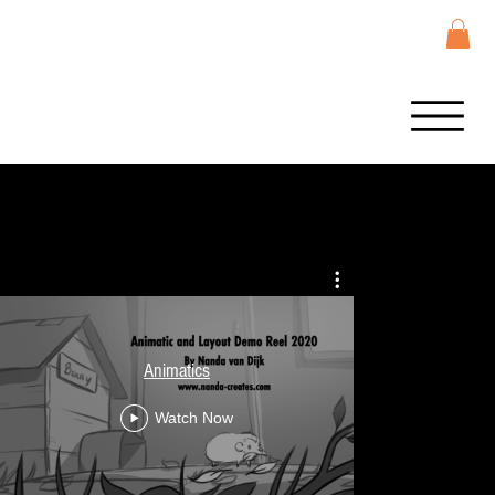
LOL Surpris
Animatics
Storyboard co
Na
Watch Now