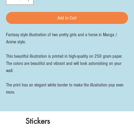
Add to Cart
Fantasy style illustration of two pretty girls and a horse in Manga /
Anime style.
This beautiful illustration is printed in high-quality on 250 gram paper.
The colors are beautiful and vibrant and will look astonishing on your
wall.
The print has an elegant white border to make the illustration pop even
more.
Stickers