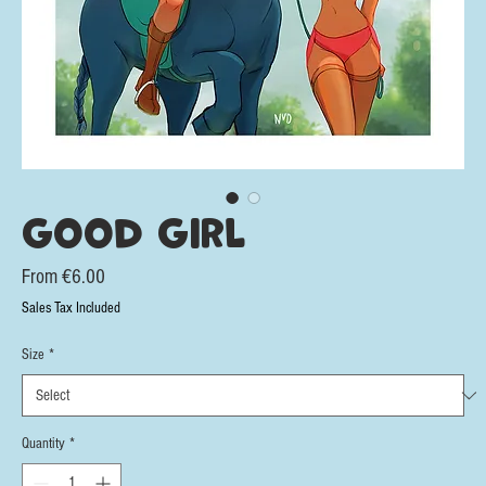
Good Girl
Sale
From
€6.00
Price
Sales Tax Included
Size
*
Quantity
*