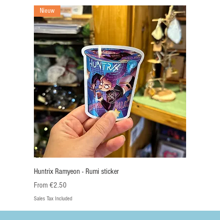
Nieuw
Huntrix Ramyeon - Rumi sticker
Sale Price
From
€2.50
Sales Tax Included
Nieuw
Nieuw
Nieuw
Nieuw
Nieuw
Nieuw
Nieuw
Nieuw