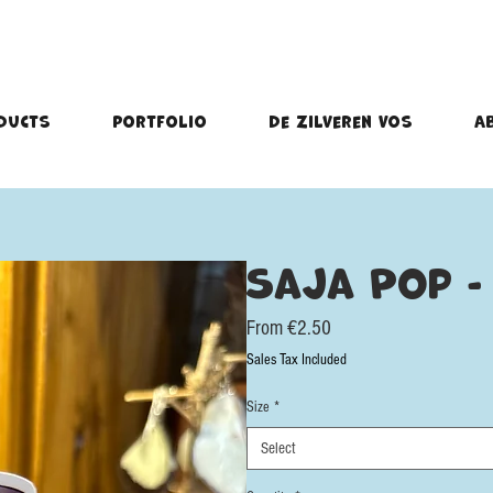
ducts
portfolio
De Zilveren Vos
A
Saja Pop - 
Sale
From
€2.50
Price
Sales Tax Included
Size
*
Select