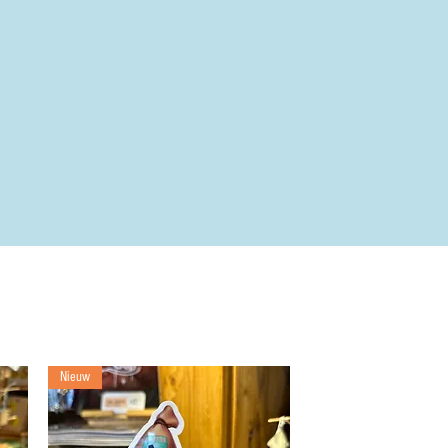
Nieuw