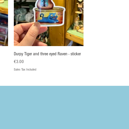
Quick View
Durpy Tiger and three eyed Raven - sticker
Price
€3.00
Sales Tax Included
Nieuw