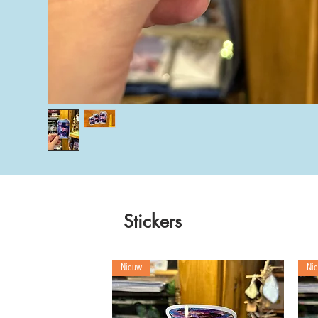
Stickers
Nieuw
Ni