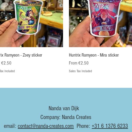
Quick View
Quick View
rix Ramyeon - Zoey sticker
Huntrix Ramyeon - Mira sticker
Price
Sale Price
m
€2.50
From
€2.50
Tax Included
Sales Tax Included
euw
Nieuw
Nanda van Dijk
Company: Nanda Creates
email:
contact@nanda-creates.com
Phone:
+31 6 1376 6233