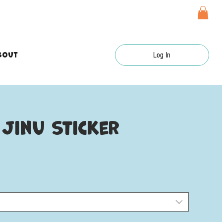
bout
Log In
Jinu sticker