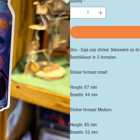
Quantity
*
Jinu - Saja pop sticker. Gebaseerd op d
Beschikbaar in 3 formaten.
Sticker formaat small:
Hoogte: 67 mm
Breedte: 44 mm
Sticker formaat Medium:
Hoogte: 85 mm
Breedte: 53 mm