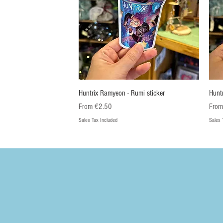
Quick View
Huntrix Ramyeon - Rumi sticker
Hunt
Sale Price
Sale 
From
€2.50
Fro
Sales Tax Included
Sales 
Nieuw
Nieuw
Ni