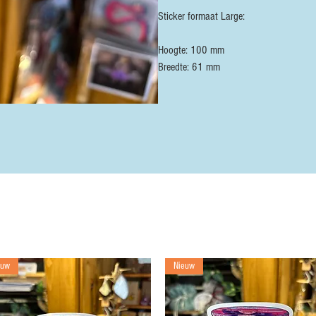
Sticker formaat Large:
Hoogte: 100 mm
Breedte: 61 mm
euw
Nieuw