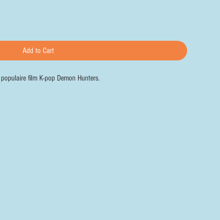
Add to Cart
e populaire film K-pop Demon Hunters.